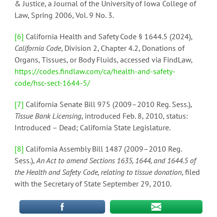
& Justice, a Journal of the University of Iowa College of
Law, Spring 2006, Vol. 9 No. 3.
[6]
California Health and Safety Code § 1644.5 (2024),
California Code
, Division 2, Chapter 4.2, Donations of
Organs, Tissues, or Body Fluids, accessed via FindLaw,
https://codes.findlaw.com/ca/health-and-safety-
code/hsc-sect-1644-5/
[7]
California Senate Bill 975 (2009–2010 Reg. Sess.),
Tissue Bank Licensing
, introduced Feb. 8, 2010, status:
Introduced – Dead; California State Legislature.
[8]
California Assembly Bill 1487 (2009–2010 Reg.
Sess.),
An Act to amend Sections 1635, 1644, and 1644.5 of
the Health and Safety Code, relating to tissue donation
, filed
with the Secretary of State September 29, 2010.