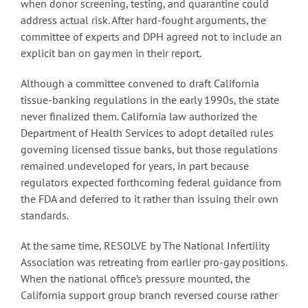
when donor screening, testing, and quarantine could
address actual risk. After hard-fought arguments, the
committee of experts and DPH agreed not to include an
explicit ban on gay men in their report.
Although a committee convened to draft California
tissue-banking regulations in the early 1990s, the state
never finalized them. California law authorized the
Department of Health Services to adopt detailed rules
governing licensed tissue banks, but those regulations
remained undeveloped for years, in part because
regulators expected forthcoming federal guidance from
the FDA and deferred to it rather than issuing their own
standards.
At the same time, RESOLVE by The National Infertility
Association was retreating from earlier pro-gay positions.
When the national office’s pressure mounted, the
California support group branch reversed course rather