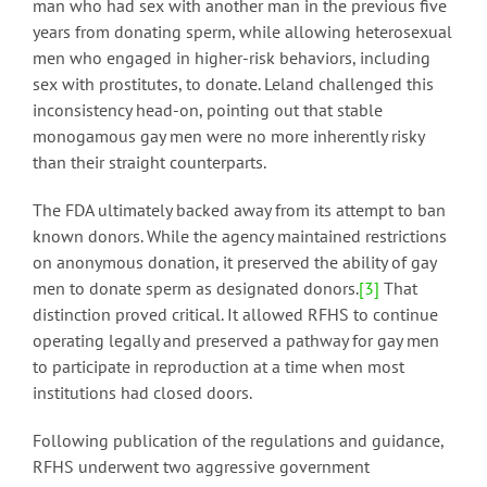
man who had sex with another man in the previous five
years from donating sperm, while allowing heterosexual
men who engaged in higher-risk behaviors, including
sex with prostitutes, to donate. Leland challenged this
inconsistency head-on, pointing out that stable
monogamous gay men were no more inherently risky
than their straight counterparts.
The FDA ultimately backed away from its attempt to ban
known donors. While the agency maintained restrictions
on anonymous donation, it preserved the ability of gay
men to donate sperm as designated donors.
[3]
That
distinction proved critical. It allowed RFHS to continue
operating legally and preserved a pathway for gay men
to participate in reproduction at a time when most
institutions had closed doors.
Following publication of the regulations and guidance,
RFHS underwent two aggressive government