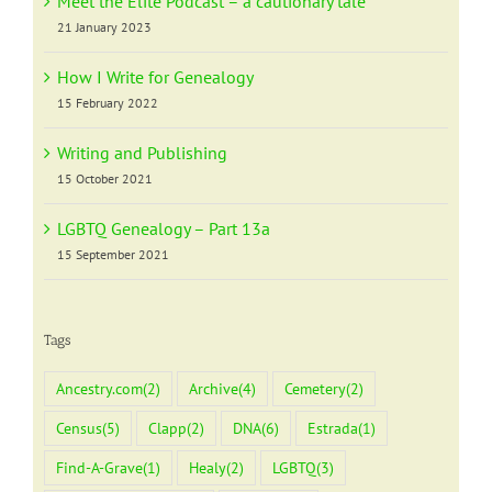
Meet the Elite Podcast – a cautionary tale
21 January 2023
How I Write for Genealogy
15 February 2022
Writing and Publishing
15 October 2021
LGBTQ Genealogy – Part 13a
15 September 2021
Tags
Ancestry.com
(2)
Archive
(4)
Cemetery
(2)
Census
(5)
Clapp
(2)
DNA
(6)
Estrada
(1)
Find-A-Grave
(1)
Healy
(2)
LGBTQ
(3)