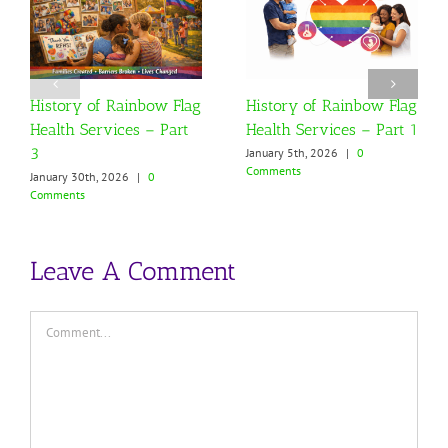
History of Rainbow Flag
History of Rainbow Flag
Health Services – Part
Health Services – Part 1
3
January 5th, 2026
|
0
Comments
January 30th, 2026
|
0
Comments
Leave A Comment
Comment