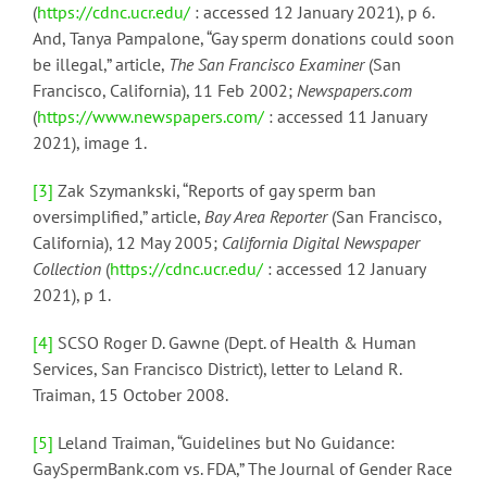
(
https://cdnc.ucr.edu/
: accessed 12 January 2021), p 6.
And, Tanya Pampalone, “Gay sperm donations could soon
be illegal,” article,
The San Francisco Examiner
(San
Francisco, California), 11 Feb 2002;
Newspapers.com
(
https://www.newspapers.com/
: accessed 11 January
2021), image 1.
[3]
Zak Szymankski, “Reports of gay sperm ban
oversimplified,” article,
Bay Area Reporter
(San Francisco,
California), 12 May 2005;
California Digital Newspaper
Collection
(
https://cdnc.ucr.edu/
: accessed 12 January
2021), p 1.
[4]
SCSO Roger D. Gawne (Dept. of Health & Human
Services, San Francisco District), letter to Leland R.
Traiman, 15 October 2008.
[5]
Leland Traiman, “Guidelines but No Guidance:
GaySpermBank.com vs. FDA,” The Journal of Gender Race