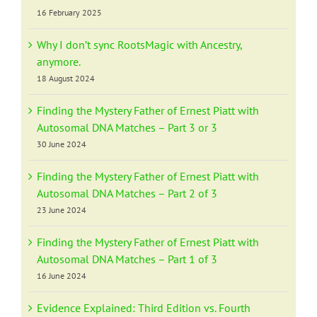
16 February 2025
Why I don’t sync RootsMagic with Ancestry,
anymore.
18 August 2024
Finding the Mystery Father of Ernest Piatt with
Autosomal DNA Matches – Part 3 or 3
30 June 2024
Finding the Mystery Father of Ernest Piatt with
Autosomal DNA Matches – Part 2 of 3
23 June 2024
Finding the Mystery Father of Ernest Piatt with
Autosomal DNA Matches – Part 1 of 3
16 June 2024
Evidence Explained: Third Edition vs. Fourth