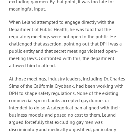
excluding gay men. By that point, it was too late for
meaningful input.
When Leland attempted to engage directly with the
Department of Public Health, he was told that the
regulatory meetings were not open to the public. He
challenged that assertion, pointing out that DPH was a
public entity and that secret meetings violated open-
meeting laws. Confronted with this, the department
allowed him to attend.
At those meetings, industry leaders, including Dr. Charles
Sims of the California Cryobank, had been working with
DPH to shape safety regulations. None of the existing
commercial sperm banks accepted gay donors or
intended to do so. A categorical ban aligned with their
business models and posed no cost to them. Leland
argued forcefully that excluding gay men was
discriminatory and medically unjustified, particularly