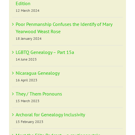
Edition
12 March 2024
Poor Penmanship Confuses the Identify of Mary
Yearwood Weast Rose
18 January 2024
LGBTQ Genealogy – Part 15a
14 June 2023
Nicaragua Genealogy
16 April 2023
They / Them Pronouns
15 March 2023
Archoral for Genealogy Inclusivity
15 February 2023