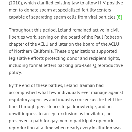
(2010), which clarified existing law to allow HIV-positive
men to donate sperm at specialized fertility centers
capable of separating sperm cells from viral particles.
[8]
Throughout this period, Leland remained active in civil-
liberties work, serving on the board of the Paul Robeson
chapter of the ACLU and later on the board of the ACLU
of Northern California. These organizations supported
legislative efforts protecting donor and recipient rights,
including formal letters backing pro-LGBTQ reproductive
policy.
By the end of these battles, Leland Traiman had
accomplished what few individuals ever manage against
regulatory agencies and industry consensus: he held the
line. Through persistence, legal knowledge, and an
unwillingness to accept exclusion as inevitable, he
preserved a path for gay men to participate openly in
reproduction at a time when nearly every institution was