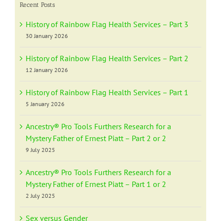
Recent Posts
History of Rainbow Flag Health Services – Part 3
30 January 2026
History of Rainbow Flag Health Services – Part 2
12 January 2026
History of Rainbow Flag Health Services – Part 1
5 January 2026
Ancestry® Pro Tools Furthers Research for a
Mystery Father of Ernest Piatt – Part 2 or 2
9 July 2025
Ancestry® Pro Tools Furthers Research for a
Mystery Father of Ernest Piatt – Part 1 or 2
2 July 2025
Sex versus Gender