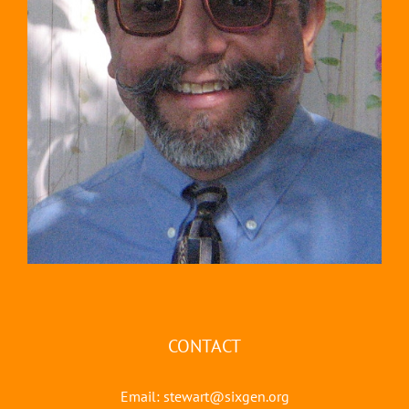
CONTACT
Email:
stewart@sixgen.org