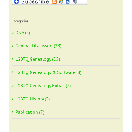
Categories
DNA (5)
General Discusson (28)
LGBTQ Genealogy (25)
LGBTQ Genealogy & Software (8)
LGBTQ Genealogy Extras (7)
LGBTQ History (3)
Publication (7)