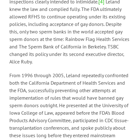
inspections clearly intended to intimidate.
[4]
Leland
knew the law and complied fully. The FDA ultimately
allowed RFHS to continue operating under its existing
policies, including acceptance of gay donors. Despite
this, only two sperm banks in the world accepted gay
sperm donors at the time: Rainbow Flag Health Services
and The Sperm Bank of California in Berkeley. TSBC
changed its policy under its second executive director,
Alice Ruby.
From 1996 through 2005, Leland repeatedly confronted
both the California Department of Health Services and
the FDA, successfully preventing other attempts at
implementation of rules that would have banned gay
sperm donors outright. He presented at the University of
Iowa College of Law, appeared before the FDA’s Blood
Products Advisory Committee, participated in CDC tissue-
transplantation conferences, and spoke publicly about
these issues long before they entered mainstream