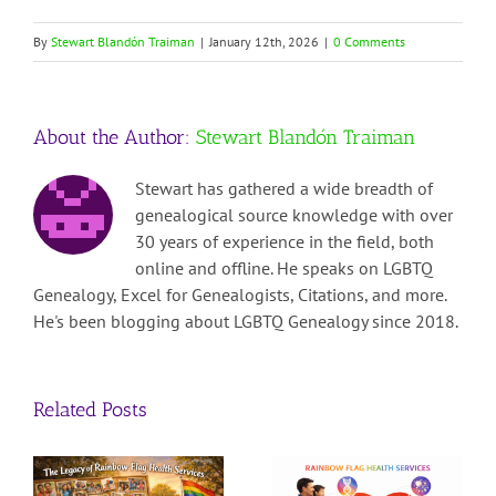
By
Stewart Blandón Traiman
|
January 12th, 2026
|
0 Comments
About the Author:
Stewart Blandón Traiman
Stewart has gathered a wide breadth of
genealogical source knowledge with over
30 years of experience in the field, both
online and offline. He speaks on LGBTQ
Genealogy, Excel for Genealogists, Citations, and more.
He's been blogging about LGBTQ Genealogy since 2018.
Related Posts