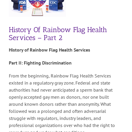
History Of Rainbow Flag Health
Services – Part 2
History of Rainbow Flag Health Services
Part II: Fighting Discrimination
From the beginning, Rainbow Flag Health Services
existed in a regulatory gray zone. Federal and state
authorities had never anticipated a sperm bank that
openly accepted gay men as donors, nor one built
around known donors rather than anonymity. What
followed was a prolonged and often adversarial
struggle with regulators, industry leaders, and
professional organizations over who had the right to