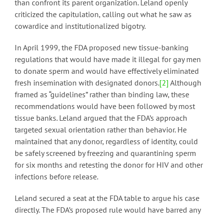
than confront its parent organization. Leland openly
criticized the capitulation, calling out what he saw as
cowardice and institutionalized bigotry.
In April 1999, the FDA proposed new tissue-banking
regulations that would have made it illegal for gay men
to donate sperm and would have effectively eliminated
fresh insemination with designated donors.
[2]
Although
framed as “guidelines” rather than binding law, these
recommendations would have been followed by most
tissue banks. Leland argued that the FDA’s approach
targeted sexual orientation rather than behavior. He
maintained that any donor, regardless of identity, could
be safely screened by freezing and quarantining sperm
for six months and retesting the donor for HIV and other
infections before release.
Leland secured a seat at the FDA table to argue his case
directly. The FDA’s proposed rule would have barred any