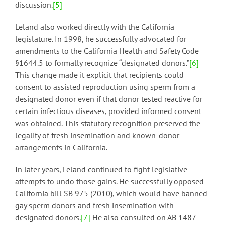
discussion.
[5]
Leland also worked directly with the California
legislature. In 1998, he successfully advocated for
amendments to the California Health and Safety Code
§1644.5 to formally recognize “designated donors.”
[6]
This change made it explicit that recipients could
consent to assisted reproduction using sperm from a
designated donor even if that donor tested reactive for
certain infectious diseases, provided informed consent
was obtained. This statutory recognition preserved the
legality of fresh insemination and known-donor
arrangements in California.
In later years, Leland continued to fight legislative
attempts to undo those gains. He successfully opposed
California bill SB 975 (2010), which would have banned
gay sperm donors and fresh insemination with
designated donors.
[7]
He also consulted on AB 1487