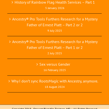
History of Rainbow Flag Health Services – Part 1
5 January 2026
Ancestry® Pro Tools Furthers Research for a Mystery
Father of Ernest Piatt – Part 2 or 2
9 July 2025
Ancestry® Pro Tools Furthers Research for a Mystery
Father of Ernest Piatt – Part 1 or 2
2 July 2025
Sex versus Gender
16 February 2025
Why I don’t sync RootsMagic with Ancestry, anymore.
18 August 2024
Copyright 2018 - Stewart Blandón Traiman, MD :: All Rights Reserved