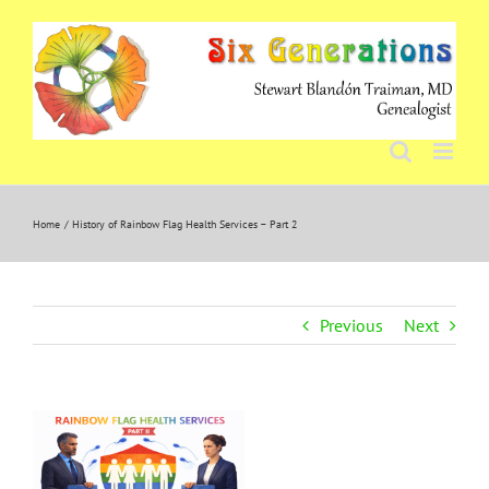
Skip
to
content
Home
History of Rainbow Flag Health Services – Part 2
Previous
Next
View
Larger
Image