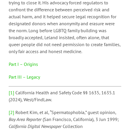
trying to close it. His advocacy forced regulators to
confront the difference between perceived risk and
actual harm, and it helped secure legal recognition for
designated donors when anonymity and erasure were
the norm. Long before LGBTQ family building was
broadly accepted, Leland insisted, often alone, that
queer people did not need permission to create families,
only fair access and honest medicine.
Part I – Origins
Part III – Legacy
[1]
California Health and Safety Code §§ 1635, 1635.1
(2024), West/FindLaw.
[2]
Robert Kim, et al, “Spermatophobia,” guest opinion,
Bay Area Reporter
(San Francisco, California), 3 Jun 1999;
California Digital Newspaper
Collection