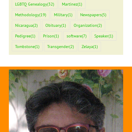
LGBTQ Genealogy
(32)
Martinez
(1)
Methodology
(19)
Military
(1)
Newspapers
(5)
Nicaragua
(2)
Obituary
(1)
Organization
(2)
Pedigree
(1)
Prison
(1)
software
(7)
Speaker
(1)
Tombstone
(1)
Transgender
(2)
Zelaya
(1)