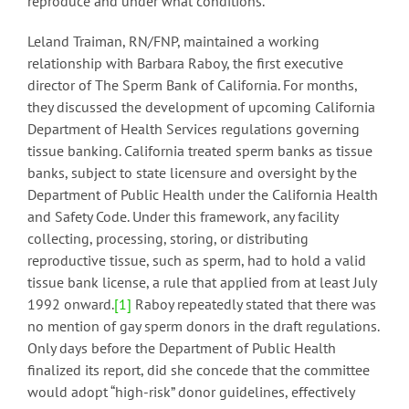
reproduce and under what conditions.
Leland Traiman, RN/FNP, maintained a working
relationship with Barbara Raboy, the first executive
director of The Sperm Bank of California. For months,
they discussed the development of upcoming California
Department of Health Services regulations governing
tissue banking. California treated sperm banks as tissue
banks, subject to state licensure and oversight by the
Department of Public Health under the California Health
and Safety Code. Under this framework, any facility
collecting, processing, storing, or distributing
reproductive tissue, such as sperm, had to hold a valid
tissue bank license, a rule that applied from at least July
1992 onward.
[1]
Raboy repeatedly stated that there was
no mention of gay sperm donors in the draft regulations.
Only days before the Department of Public Health
finalized its report, did she concede that the committee
would adopt “high-risk” donor guidelines, effectively