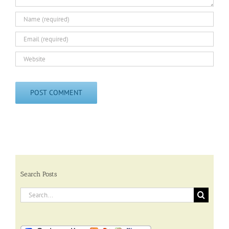
Search Posts
Search
for: