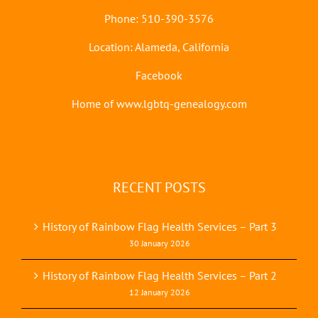
Phone: 510-390-3576
Location: Alameda, California
Facebook
Home of www.lgbtq-genealogy.com
RECENT POSTS
History of Rainbow Flag Health Services – Part 3
30 January 2026
History of Rainbow Flag Health Services – Part 2
12 January 2026