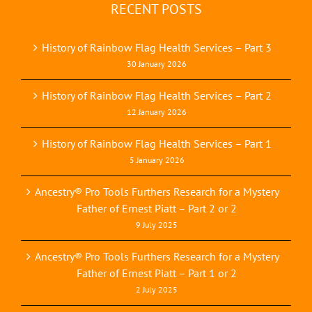
RECENT POSTS
History of Rainbow Flag Health Services – Part 3
30 January 2026
History of Rainbow Flag Health Services – Part 2
12 January 2026
History of Rainbow Flag Health Services – Part 1
5 January 2026
Ancestry® Pro Tools Furthers Research for a Mystery
Father of Ernest Piatt – Part 2 or 2
9 July 2025
Ancestry® Pro Tools Furthers Research for a Mystery
Father of Ernest Piatt – Part 1 or 2
2 July 2025