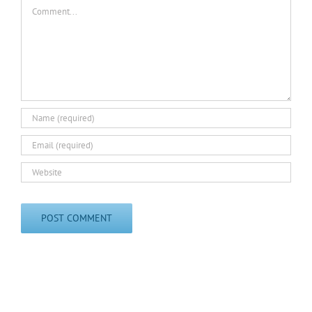
Comment