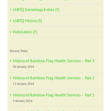
LGBTQ Genealogy Extras (7)
LGBTQ History (3)
Publication (7)
Recent Posts
History of Rainbow Flag Health Services – Part 3
30 January 2026
History of Rainbow Flag Health Services – Part 2
12 January 2026
History of Rainbow Flag Health Services – Part 1
5 January 2026