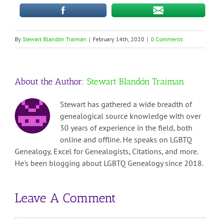
By
Stewart Blandón Traiman
|
February 14th, 2020
|
0 Comments
About the Author:
Stewart Blandón Traiman
Stewart has gathered a wide breadth of
genealogical source knowledge with over
30 years of experience in the field, both
online and offline. He speaks on LGBTQ
Genealogy, Excel for Genealogists, Citations, and more.
He's been blogging about LGBTQ Genealogy since 2018.
Leave A Comment