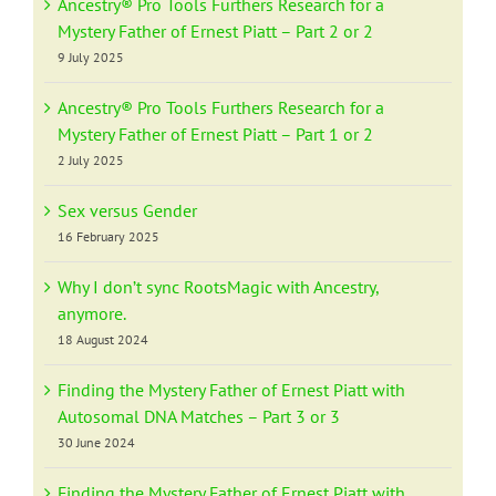
Ancestry® Pro Tools Furthers Research for a
Mystery Father of Ernest Piatt – Part 2 or 2
9 July 2025
Ancestry® Pro Tools Furthers Research for a
Mystery Father of Ernest Piatt – Part 1 or 2
2 July 2025
Sex versus Gender
16 February 2025
Why I don’t sync RootsMagic with Ancestry,
anymore.
18 August 2024
Finding the Mystery Father of Ernest Piatt with
Autosomal DNA Matches – Part 3 or 3
30 June 2024
Finding the Mystery Father of Ernest Piatt with