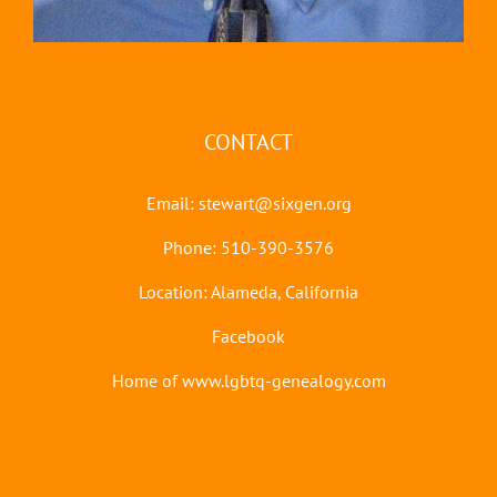
CONTACT
Email:
stewart@sixgen.org
Phone: 510-390-3576
Location: Alameda, California
Facebook
Home of www.lgbtq-genealogy.com