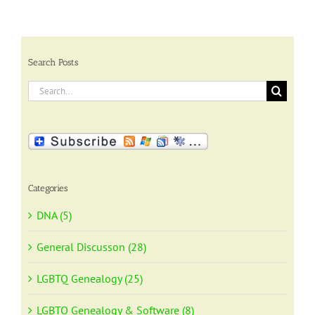
Search Posts
Search
for:
Categories
DNA (5)
General Discusson (28)
LGBTQ Genealogy (25)
LGBTQ Genealogy & Software (8)