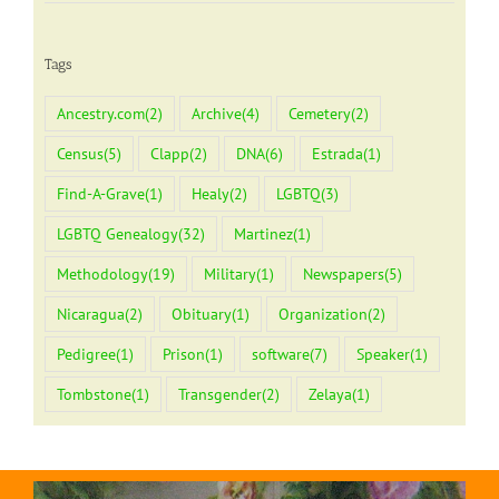
Tags
Ancestry.com
(2)
Archive
(4)
Cemetery
(2)
Census
(5)
Clapp
(2)
DNA
(6)
Estrada
(1)
Find-A-Grave
(1)
Healy
(2)
LGBTQ
(3)
LGBTQ Genealogy
(32)
Martinez
(1)
Methodology
(19)
Military
(1)
Newspapers
(5)
Nicaragua
(2)
Obituary
(1)
Organization
(2)
Pedigree
(1)
Prison
(1)
software
(7)
Speaker
(1)
Tombstone
(1)
Transgender
(2)
Zelaya
(1)