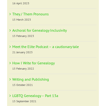
16 April 2023
They / Them Pronouns
15 March 2023
Archoral for Genealogy Inclusivity
15 February 2023
Meet the Elite Podcast – a cautionary tale
21 January 2023
How I Write for Genealogy
15 February 2022
Writing and Publishing
15 October 2021
LGBTQ Genealogy – Part 13a
15 September 2021