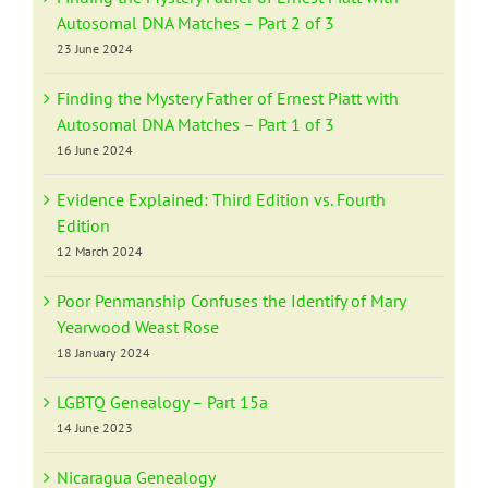
Autosomal DNA Matches – Part 2 of 3
23 June 2024
Finding the Mystery Father of Ernest Piatt with
Autosomal DNA Matches – Part 1 of 3
16 June 2024
Evidence Explained: Third Edition vs. Fourth
Edition
12 March 2024
Poor Penmanship Confuses the Identify of Mary
Yearwood Weast Rose
18 January 2024
LGBTQ Genealogy – Part 15a
14 June 2023
Nicaragua Genealogy