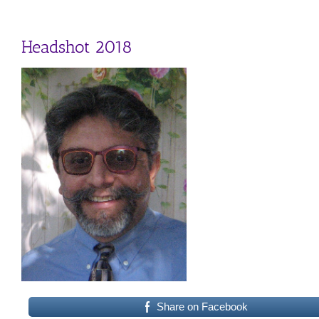
Headshot 2018
Share on Facebook