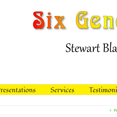
resentations
Services
Testimoni
P