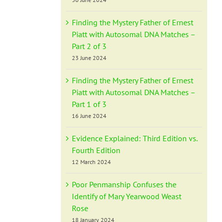
Finding the Mystery Father of Ernest
Piatt with Autosomal DNA Matches –
Part 2 of 3
23 June 2024
Finding the Mystery Father of Ernest
Piatt with Autosomal DNA Matches –
Part 1 of 3
16 June 2024
Evidence Explained: Third Edition vs.
Fourth Edition
12 March 2024
Poor Penmanship Confuses the
Identify of Mary Yearwood Weast
Rose
18 January 2024