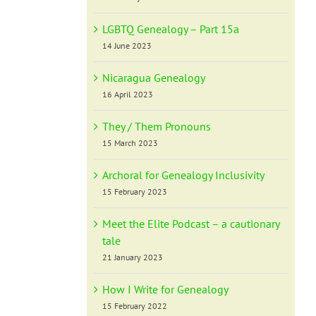
LGBTQ Genealogy – Part 15a
14 June 2023
Nicaragua Genealogy
16 April 2023
They / Them Pronouns
15 March 2023
Archoral for Genealogy Inclusivity
15 February 2023
Meet the Elite Podcast – a cautionary
tale
21 January 2023
How I Write for Genealogy
15 February 2022