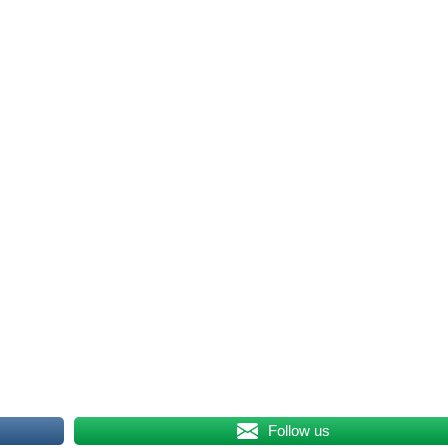
Follow us