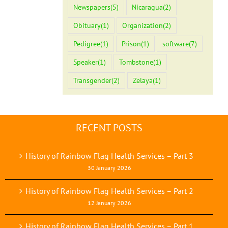
Newspapers
(5)
Nicaragua
(2)
Obituary
(1)
Organization
(2)
Pedigree
(1)
Prison
(1)
software
(7)
Speaker
(1)
Tombstone
(1)
Transgender
(2)
Zelaya
(1)
RECENT POSTS
History of Rainbow Flag Health Services – Part 3
30 January 2026
History of Rainbow Flag Health Services – Part 2
12 January 2026
History of Rainbow Flag Health Services – Part 1