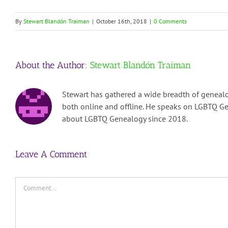
By
Stewart Blandón Traiman
|
October 16th, 2018
|
0 Comments
About the Author:
Stewart Blandón Traiman
Stewart has gathered a wide breadth of genealo
both online and offline. He speaks on LGBTQ Ge
about LGBTQ Genealogy since 2018.
Leave A Comment
Comment