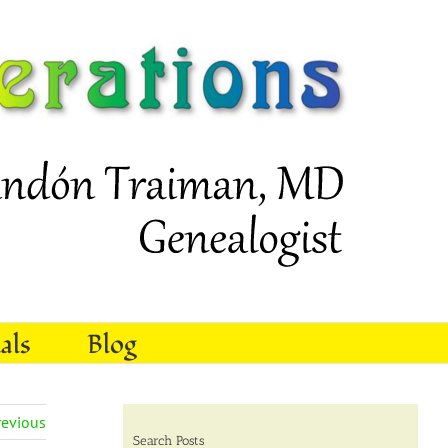
als
Blog
revious
Search Posts