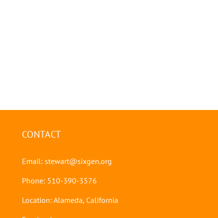
CONTACT
Email:
stewart@sixgen.org
Phone: 510-390-3576
Location: Alameda, California