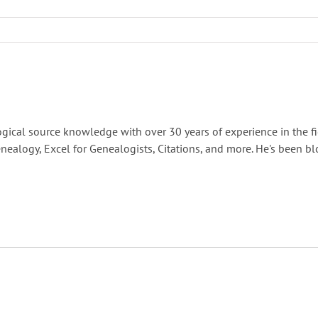
gical source knowledge with over 30 years of experience in the fi
nealogy, Excel for Genealogists, Citations, and more. He's been b