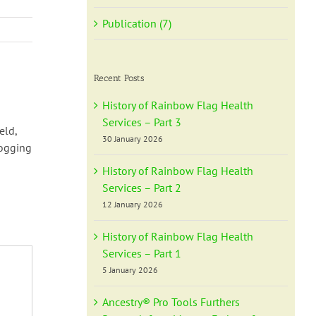
Publication (7)
Recent Posts
History of Rainbow Flag Health
Services – Part 3
eld,
30 January 2026
logging
History of Rainbow Flag Health
Services – Part 2
12 January 2026
History of Rainbow Flag Health
Services – Part 1
5 January 2026
Ancestry® Pro Tools Furthers