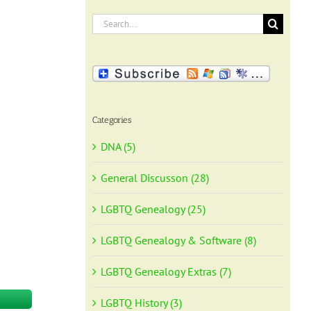
Search
for:
Categories
DNA (5)
General Discusson (28)
LGBTQ Genealogy (25)
LGBTQ Genealogy & Software (8)
LGBTQ Genealogy Extras (7)
LGBTQ History (3)