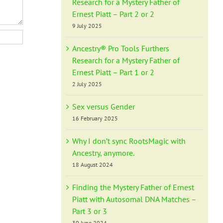
Research for a Mystery Father of
Ernest Piatt – Part 2 or 2
9 July 2025
Ancestry® Pro Tools Furthers
Research for a Mystery Father of
Ernest Piatt – Part 1 or 2
2 July 2025
Sex versus Gender
16 February 2025
Why I don’t sync RootsMagic with
Ancestry, anymore.
18 August 2024
Finding the Mystery Father of Ernest
Piatt with Autosomal DNA Matches –
Part 3 or 3
30 June 2024