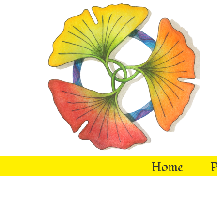
Skip
to
content
Home
P