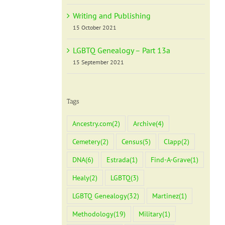
Writing and Publishing
15 October 2021
LGBTQ Genealogy – Part 13a
15 September 2021
Tags
Ancestry.com
(2)
Archive
(4)
Cemetery
(2)
Census
(5)
Clapp
(2)
DNA
(6)
Estrada
(1)
Find-A-Grave
(1)
Healy
(2)
LGBTQ
(3)
LGBTQ Genealogy
(32)
Martinez
(1)
Methodology
(19)
Military
(1)