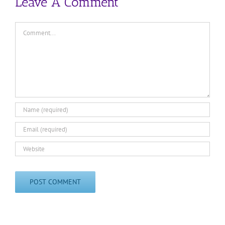
Leave A Comment
Comment