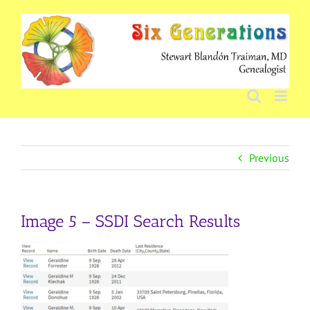
Skip
to
content
Previous
Image 5 – SSDI Search Results