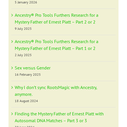
5 January 2026
Ancestry® Pro Tools Furthers Research for a
Mystery Father of Ernest Piatt – Part 2 or 2
9 July 2025
Ancestry® Pro Tools Furthers Research for a
Mystery Father of Ernest Piatt – Part 1 or 2
2 July 2025
Sex versus Gender
16 February 2025
Why I don’t sync RootsMagic with Ancestry,
anymore.
18 August 2024
Finding the Mystery Father of Ernest Piatt with
Autosomal DNA Matches – Part 3 or 3