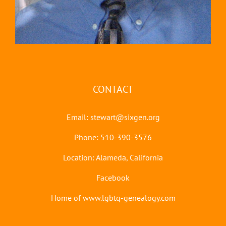
CONTACT
Email:
stewart@sixgen.org
Phone: 510-390-3576
Location: Alameda, California
Facebook
Home of www.lgbtq-genealogy.com