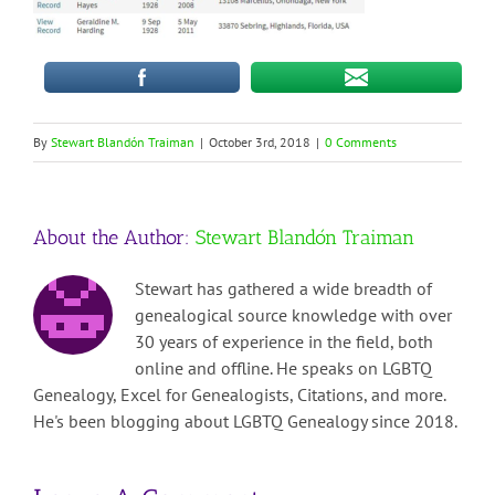
By
Stewart Blandón Traiman
|
October 3rd, 2018
|
0 Comments
About the Author:
Stewart Blandón Traiman
Stewart has gathered a wide breadth of
genealogical source knowledge with over
30 years of experience in the field, both
online and offline. He speaks on LGBTQ
Genealogy, Excel for Genealogists, Citations, and more.
He's been blogging about LGBTQ Genealogy since 2018.