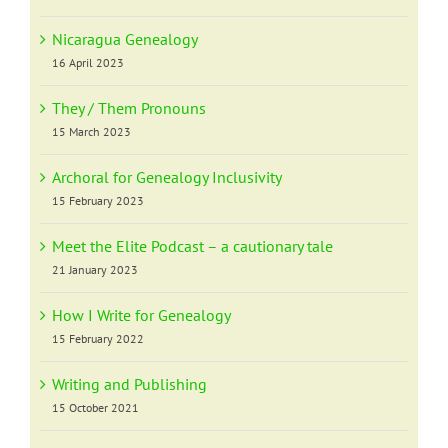
Nicaragua Genealogy
16 April 2023
They / Them Pronouns
15 March 2023
Archoral for Genealogy Inclusivity
15 February 2023
Meet the Elite Podcast – a cautionary tale
21 January 2023
How I Write for Genealogy
15 February 2022
Writing and Publishing
15 October 2021