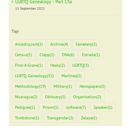
LGBTQ Genealogy – Part 13a
15 September 2021
Tags
Ancestry.com
(2)
Archive
(4)
Cemetery
(2)
Census
(5)
Clapp
(2)
DNA
(6)
Estrada
(1)
Find-A-Grave
(1)
Healy
(2)
LGBTQ
(3)
LGBTQ Genealogy
(32)
Martinez
(1)
Methodology
(19)
Military
(1)
Newspapers
(5)
Nicaragua
(2)
Obituary
(1)
Organization
(2)
Pedigree
(1)
Prison
(1)
software
(7)
Speaker
(1)
Tombstone
(1)
Transgender
(2)
Zelaya
(1)