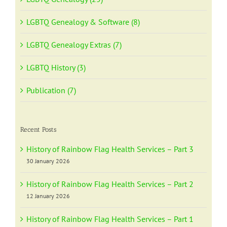
LGBTQ Genealogy & Software (8)
LGBTQ Genealogy Extras (7)
LGBTQ History (3)
Publication (7)
Recent Posts
History of Rainbow Flag Health Services – Part 3
30 January 2026
History of Rainbow Flag Health Services – Part 2
12 January 2026
History of Rainbow Flag Health Services – Part 1