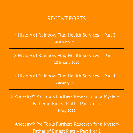
RECENT POSTS
History of Rainbow Flag Health Services – Part 3
30 January 2026
History of Rainbow Flag Health Services – Part 2
12 January 2026
History of Rainbow Flag Health Services – Part 1
5 January 2026
Ancestry® Pro Tools Furthers Research for a Mystery
Father of Ernest Piatt – Part 2 or 2
9 July 2025
Ancestry® Pro Tools Furthers Research for a Mystery
Father of Ernest Piatt – Part 1 or 2