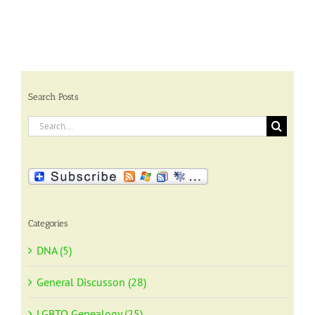
Search Posts
Search
for:
Categories
DNA (5)
General Discusson (28)
LGBTQ Genealogy (25)