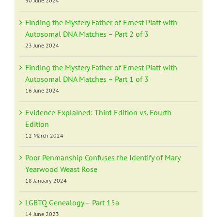
30 June 2024
Finding the Mystery Father of Ernest Piatt with
Autosomal DNA Matches – Part 2 of 3
23 June 2024
Finding the Mystery Father of Ernest Piatt with
Autosomal DNA Matches – Part 1 of 3
16 June 2024
Evidence Explained: Third Edition vs. Fourth
Edition
12 March 2024
Poor Penmanship Confuses the Identify of Mary
Yearwood Weast Rose
18 January 2024
LGBTQ Genealogy – Part 15a
14 June 2023