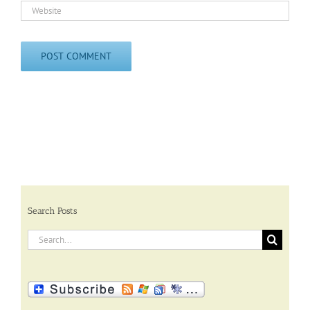
Search Posts
Search
for: