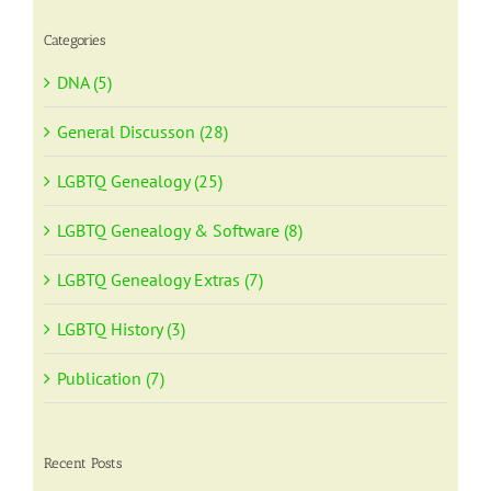
Categories
DNA (5)
General Discusson (28)
LGBTQ Genealogy (25)
LGBTQ Genealogy & Software (8)
LGBTQ Genealogy Extras (7)
LGBTQ History (3)
Publication (7)
Recent Posts