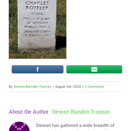
By
Stewart Blandón Traiman
|
August 5th, 2020
|
0 Comments
About the Author:
Stewart Blandón Traiman
Stewart has gathered a wide breadth of