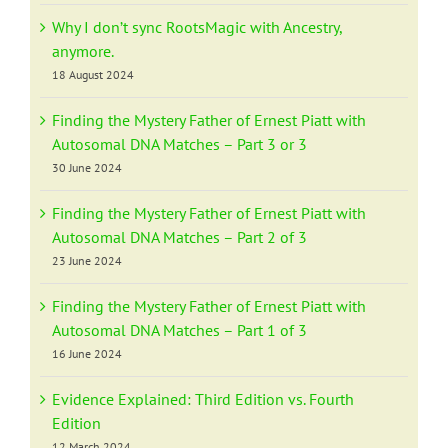
Why I don’t sync RootsMagic with Ancestry,
anymore.
18 August 2024
Finding the Mystery Father of Ernest Piatt with
Autosomal DNA Matches – Part 3 or 3
30 June 2024
Finding the Mystery Father of Ernest Piatt with
Autosomal DNA Matches – Part 2 of 3
23 June 2024
Finding the Mystery Father of Ernest Piatt with
Autosomal DNA Matches – Part 1 of 3
16 June 2024
Evidence Explained: Third Edition vs. Fourth
Edition
12 March 2024