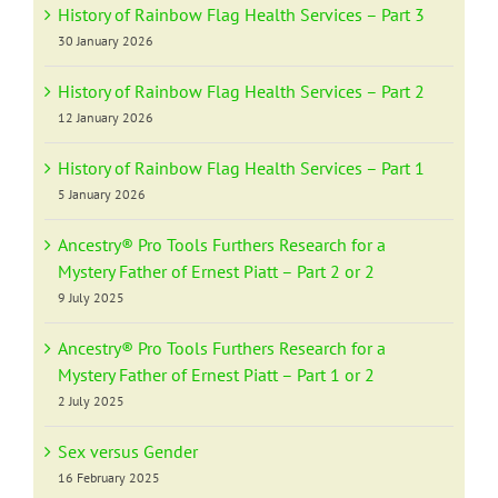
History of Rainbow Flag Health Services – Part 3
30 January 2026
History of Rainbow Flag Health Services – Part 2
12 January 2026
History of Rainbow Flag Health Services – Part 1
5 January 2026
Ancestry® Pro Tools Furthers Research for a
Mystery Father of Ernest Piatt – Part 2 or 2
9 July 2025
Ancestry® Pro Tools Furthers Research for a
Mystery Father of Ernest Piatt – Part 1 or 2
2 July 2025
Sex versus Gender
16 February 2025