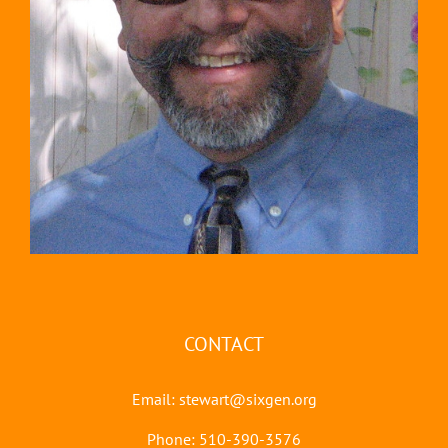
CONTACT
Email:
stewart@sixgen.org
Phone: 510-390-3576