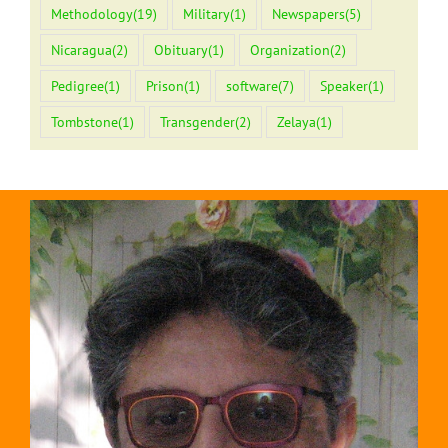
Methodology
(19)
Military
(1)
Newspapers
(5)
Nicaragua
(2)
Obituary
(1)
Organization
(2)
Pedigree
(1)
Prison
(1)
software
(7)
Speaker
(1)
Tombstone
(1)
Transgender
(2)
Zelaya
(1)