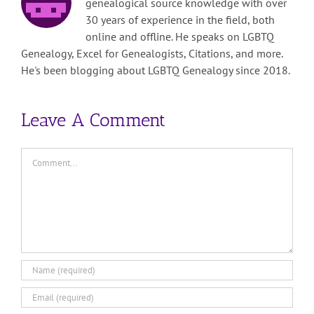
genealogical source knowledge with over
30 years of experience in the field, both
online and offline. He speaks on LGBTQ
Genealogy, Excel for Genealogists, Citations, and more.
He's been blogging about LGBTQ Genealogy since 2018.
Leave A Comment
Comment