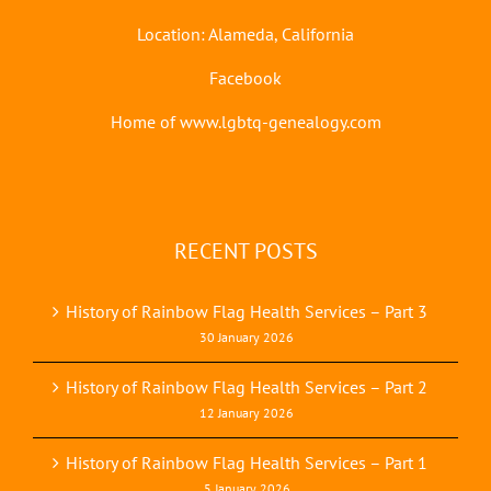
Location: Alameda, California
Facebook
Home of www.lgbtq-genealogy.com
RECENT POSTS
History of Rainbow Flag Health Services – Part 3
30 January 2026
History of Rainbow Flag Health Services – Part 2
12 January 2026
History of Rainbow Flag Health Services – Part 1
5 January 2026