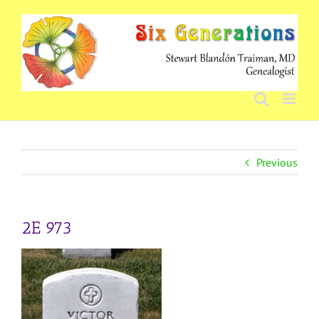
Skip
to
content
Previous
2E 973