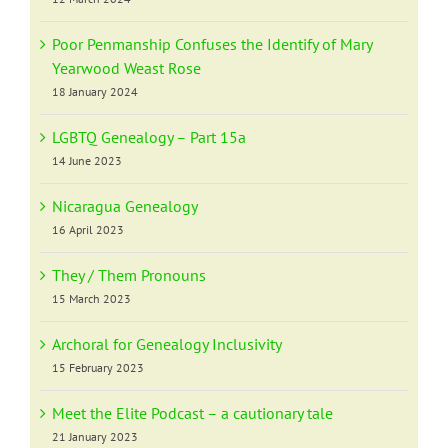
Poor Penmanship Confuses the Identify of Mary
Yearwood Weast Rose
18 January 2024
LGBTQ Genealogy – Part 15a
14 June 2023
Nicaragua Genealogy
16 April 2023
They / Them Pronouns
15 March 2023
Archoral for Genealogy Inclusivity
15 February 2023
Meet the Elite Podcast – a cautionary tale
21 January 2023