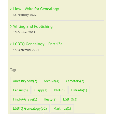
How I Write for Genealogy
15 February 2022
Writing and Publishing
15 October 2021
LGBTQ Genealogy – Part 13a
15 September 2021
Tags
Ancestry.com
(2)
Archive
(4)
Cemetery
(2)
Census
(5)
Clapp
(2)
DNA
(6)
Estrada
(1)
Find-A-Grave
(1)
Healy
(2)
LGBTQ
(3)
LGBTQ Genealogy
(32)
Martinez
(1)