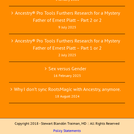
Ancestry® Pro Tools Furthers Research for a Mystery
Father of Ernest Piatt – Part 2 or 2
9 July 2025
Ancestry® Pro Tools Furthers Research for a Mystery
Father of Ernest Piatt – Part 1 or 2
2 July 2025
Sex versus Gender
16 February 2025
Why I don’t sync RootsMagic with Ancestry, anymore.
18 August 2024
Copyright 2018 - Stewart Blandón Traiman, MD :: All Rights Reserved
Policy Statements