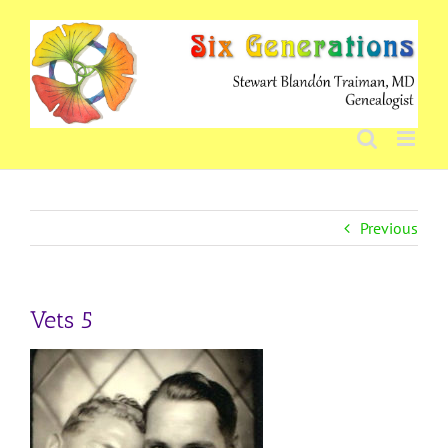
Skip
to
content
Previous
Vets 5