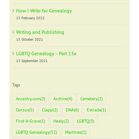
How I Write for Genealogy
15 February 2022
Writing and Publishing
15 October 2021
LGBTQ Genealogy – Part 13a
15 September 2021
Tags
Ancestry.com
(2)
Archive
(4)
Cemetery
(2)
Census
(5)
Clapp
(2)
DNA
(6)
Estrada
(1)
Find-A-Grave
(1)
Healy
(2)
LGBTQ
(3)
LGBTQ Genealogy
(32)
Martinez
(1)