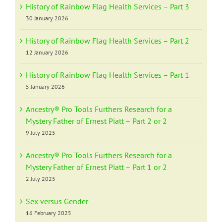
History of Rainbow Flag Health Services – Part 3
30 January 2026
History of Rainbow Flag Health Services – Part 2
12 January 2026
History of Rainbow Flag Health Services – Part 1
5 January 2026
Ancestry® Pro Tools Furthers Research for a
Mystery Father of Ernest Piatt – Part 2 or 2
9 July 2025
Ancestry® Pro Tools Furthers Research for a
Mystery Father of Ernest Piatt – Part 1 or 2
2 July 2025
Sex versus Gender
16 February 2025