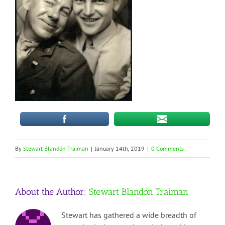
By
Stewart Blandón Traiman
|
January 14th, 2019
|
0 Comments
About the Author:
Stewart Blandón Traiman
Stewart has gathered a wide breadth of