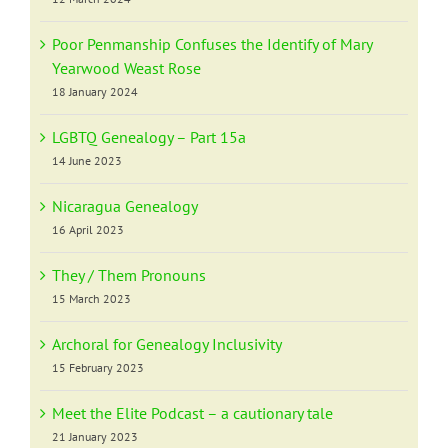
Poor Penmanship Confuses the Identify of Mary
Yearwood Weast Rose
18 January 2024
LGBTQ Genealogy – Part 15a
14 June 2023
Nicaragua Genealogy
16 April 2023
They / Them Pronouns
15 March 2023
Archoral for Genealogy Inclusivity
15 February 2023
Meet the Elite Podcast – a cautionary tale
21 January 2023