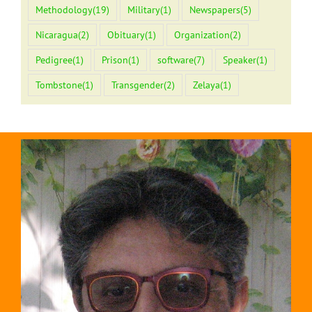
Methodology
(19)
Military
(1)
Newspapers
(5)
Nicaragua
(2)
Obituary
(1)
Organization
(2)
Pedigree
(1)
Prison
(1)
software
(7)
Speaker
(1)
Tombstone
(1)
Transgender
(2)
Zelaya
(1)