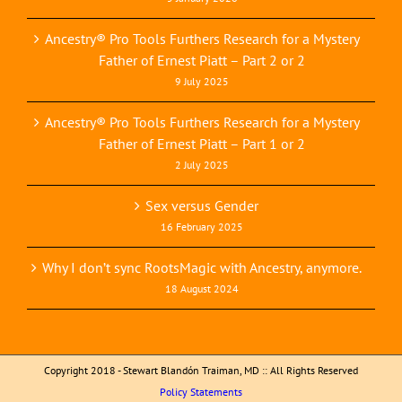
Ancestry® Pro Tools Furthers Research for a Mystery
Father of Ernest Piatt – Part 2 or 2
9 July 2025
Ancestry® Pro Tools Furthers Research for a Mystery
Father of Ernest Piatt – Part 1 or 2
2 July 2025
Sex versus Gender
16 February 2025
Why I don’t sync RootsMagic with Ancestry, anymore.
18 August 2024
Copyright 2018 - Stewart Blandón Traiman, MD :: All Rights Reserved
Policy Statements