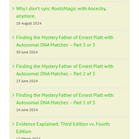
Why I don’t sync RootsMagic with Ancestry,
anymore.
18 August 2024
Finding the Mystery Father of Ernest Piatt with
Autosomal DNA Matches – Part 3 or 3
30 June 2024
Finding the Mystery Father of Ernest Piatt with
Autosomal DNA Matches – Part 2 of 3
23 June 2024
Finding the Mystery Father of Ernest Piatt with
Autosomal DNA Matches – Part 1 of 3
16 June 2024
Evidence Explained: Third Edition vs. Fourth
Edition
12 March 2024