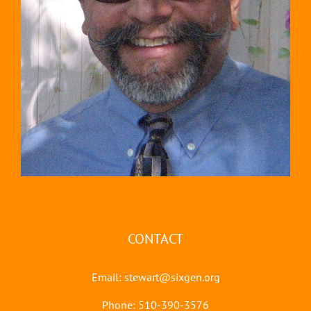
CONTACT
Email:
stewart@sixgen.org
Phone: 510-390-3576