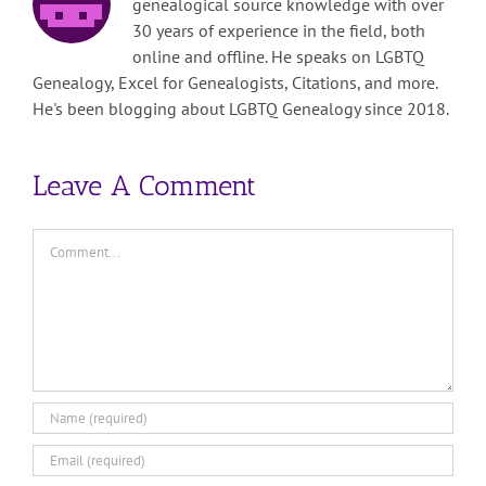
genealogical source knowledge with over
30 years of experience in the field, both
online and offline. He speaks on LGBTQ
Genealogy, Excel for Genealogists, Citations, and more.
He's been blogging about LGBTQ Genealogy since 2018.
Leave A Comment
Comment