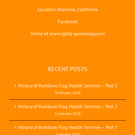
Location: Alameda, California
Facebook
Home of www.lgbtq-genealogy.com
RECENT POSTS
History of Rainbow Flag Health Services – Part 3
30 January 2026
History of Rainbow Flag Health Services – Part 2
12 January 2026
History of Rainbow Flag Health Services – Part 1
5 January 2026