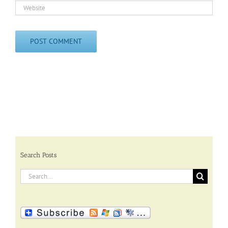
Search Posts
Search
for: