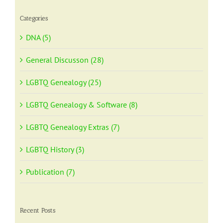
Categories
DNA (5)
General Discusson (28)
LGBTQ Genealogy (25)
LGBTQ Genealogy & Software (8)
LGBTQ Genealogy Extras (7)
LGBTQ History (3)
Publication (7)
Recent Posts