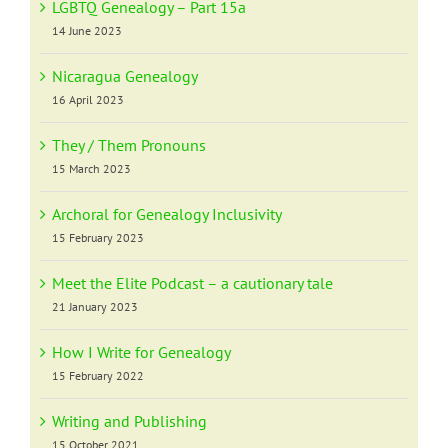
LGBTQ Genealogy – Part 15a
14 June 2023
Nicaragua Genealogy
16 April 2023
They / Them Pronouns
15 March 2023
Archoral for Genealogy Inclusivity
15 February 2023
Meet the Elite Podcast – a cautionary tale
21 January 2023
How I Write for Genealogy
15 February 2022
Writing and Publishing
15 October 2021