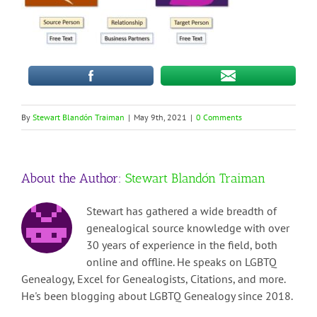
By
Stewart Blandón Traiman
|
May 9th, 2021
|
0 Comments
About the Author:
Stewart Blandón Traiman
Stewart has gathered a wide breadth of
genealogical source knowledge with over
30 years of experience in the field, both
online and offline. He speaks on LGBTQ
Genealogy, Excel for Genealogists, Citations, and more.
He's been blogging about LGBTQ Genealogy since 2018.