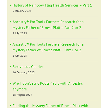
History of Rainbow Flag Health Services – Part 1
5 January 2026
Ancestry® Pro Tools Furthers Research for a
Mystery Father of Ernest Piatt – Part 2 or 2
9 July 2025
Ancestry® Pro Tools Furthers Research for a
Mystery Father of Ernest Piatt – Part 1 or 2
2 July 2025
Sex versus Gender
16 February 2025
Why I don’t sync RootsMagic with Ancestry,
anymore.
18 August 2024
Finding the Mystery Father of Ernest Piatt with