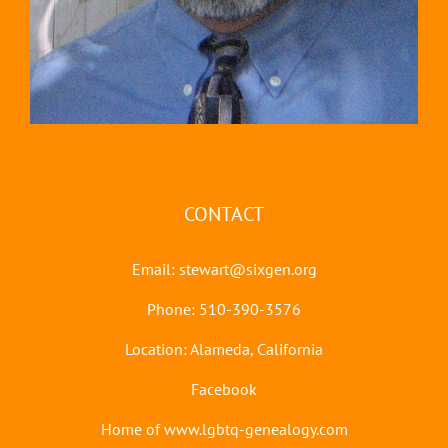
CONTACT
Email:
stewart@sixgen.org
Phone: 510-390-3576
Location: Alameda, California
Facebook
Home of www.lgbtq-genealogy.com