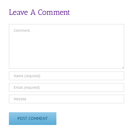
Leave A Comment
Comment