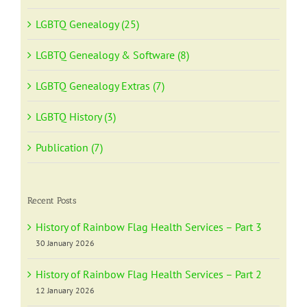
LGBTQ Genealogy (25)
LGBTQ Genealogy & Software (8)
LGBTQ Genealogy Extras (7)
LGBTQ History (3)
Publication (7)
Recent Posts
History of Rainbow Flag Health Services – Part 3
30 January 2026
History of Rainbow Flag Health Services – Part 2
12 January 2026