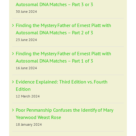
Autosomal DNA Matches – Part 3 or 3
30 June 2024
Finding the Mystery Father of Ernest Piatt with
Autosomal DNA Matches – Part 2 of 3
23 June 2024
Finding the Mystery Father of Ernest Piatt with
Autosomal DNA Matches – Part 1 of 3
16 June 2024
Evidence Explained: Third Edition vs. Fourth
Edition
12 March 2024
Poor Penmanship Confuses the Identify of Mary
Yearwood Weast Rose
18 January 2024