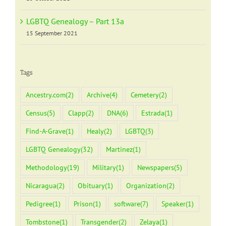
LGBTQ Genealogy – Part 13a
15 September 2021
Tags
Ancestry.com
(2)
Archive
(4)
Cemetery
(2)
Census
(5)
Clapp
(2)
DNA
(6)
Estrada
(1)
Find-A-Grave
(1)
Healy
(2)
LGBTQ
(3)
LGBTQ Genealogy
(32)
Martinez
(1)
Methodology
(19)
Military
(1)
Newspapers
(5)
Nicaragua
(2)
Obituary
(1)
Organization
(2)
Pedigree
(1)
Prison
(1)
software
(7)
Speaker
(1)
Tombstone
(1)
Transgender
(2)
Zelaya
(1)