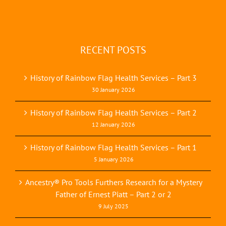
RECENT POSTS
History of Rainbow Flag Health Services – Part 3
30 January 2026
History of Rainbow Flag Health Services – Part 2
12 January 2026
History of Rainbow Flag Health Services – Part 1
5 January 2026
Ancestry® Pro Tools Furthers Research for a Mystery
Father of Ernest Piatt – Part 2 or 2
9 July 2025