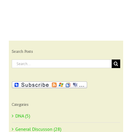
Search Posts
Search
for:
Categories
DNA (5)
General Discusson (28)