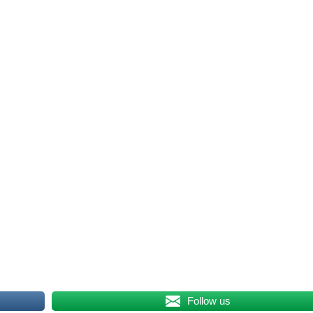
Follow us