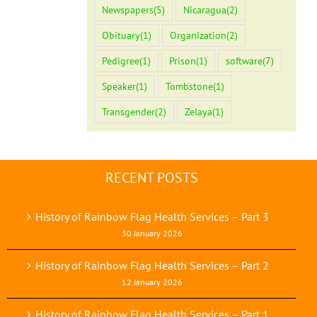
Newspapers
(5)
Nicaragua
(2)
Obituary
(1)
Organization
(2)
Pedigree
(1)
Prison
(1)
software
(7)
Speaker
(1)
Tombstone
(1)
Transgender
(2)
Zelaya
(1)
RECENT POSTS
History of Rainbow Flag Health Services – Part 3
30 January 2026
History of Rainbow Flag Health Services – Part 2
12 January 2026
History of Rainbow Flag Health Services – Part 1