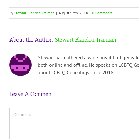
By
Stewart Blandón Traiman
|
August 13th, 2018
|
0 Comments
About the Author:
Stewart Blandón Traiman
Stewart has gathered a wide breadth of genealo
both online and offline. He speaks on LGBTQ Ge
about LGBTQ Genealogy since 2018.
Leave A Comment
Comment