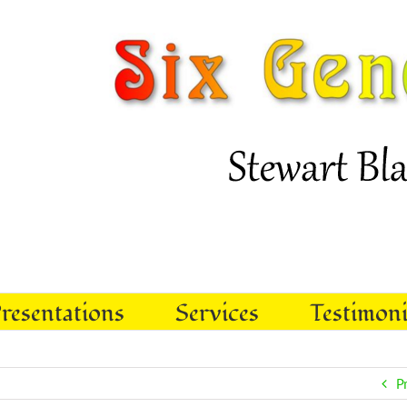
resentations
Services
Testimoni
P