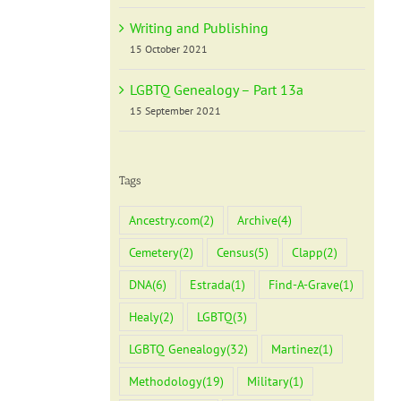
Writing and Publishing
15 October 2021
LGBTQ Genealogy – Part 13a
15 September 2021
Tags
Ancestry.com
(2)
Archive
(4)
Cemetery
(2)
Census
(5)
Clapp
(2)
DNA
(6)
Estrada
(1)
Find-A-Grave
(1)
Healy
(2)
LGBTQ
(3)
LGBTQ Genealogy
(32)
Martinez
(1)
Methodology
(19)
Military
(1)