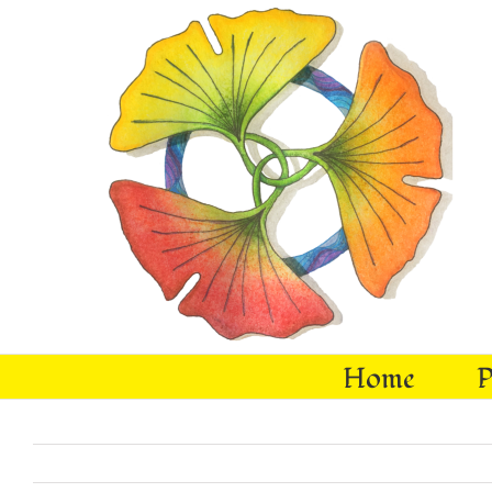
Skip
to
content
Home
P