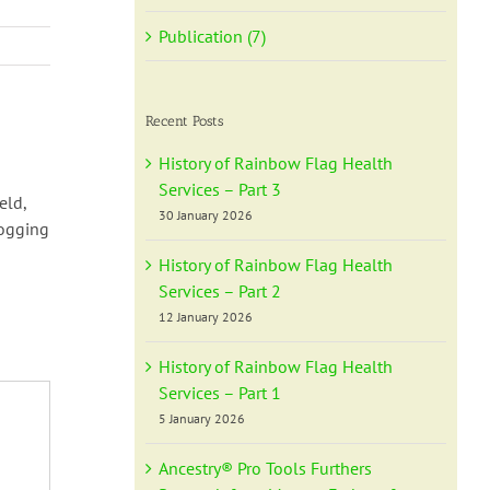
Publication (7)
Recent Posts
History of Rainbow Flag Health
Services – Part 3
eld,
30 January 2026
logging
History of Rainbow Flag Health
Services – Part 2
12 January 2026
History of Rainbow Flag Health
Services – Part 1
5 January 2026
Ancestry® Pro Tools Furthers