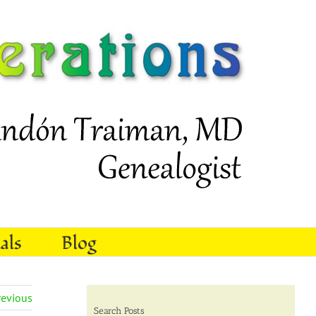
als
Blog
revious
Search Posts