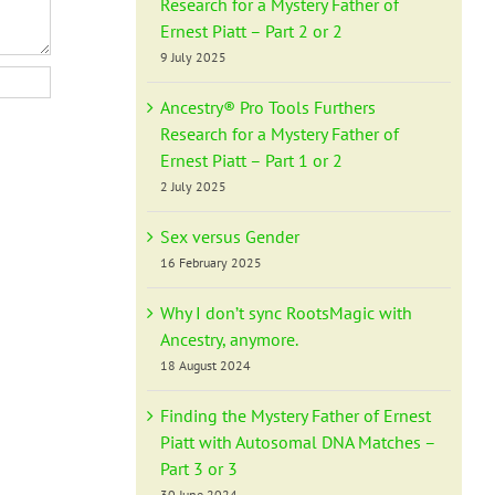
Research for a Mystery Father of
Ernest Piatt – Part 2 or 2
9 July 2025
Ancestry® Pro Tools Furthers
Research for a Mystery Father of
Ernest Piatt – Part 1 or 2
2 July 2025
Sex versus Gender
16 February 2025
Why I don’t sync RootsMagic with
Ancestry, anymore.
18 August 2024
Finding the Mystery Father of Ernest
Piatt with Autosomal DNA Matches –
Part 3 or 3
30 June 2024