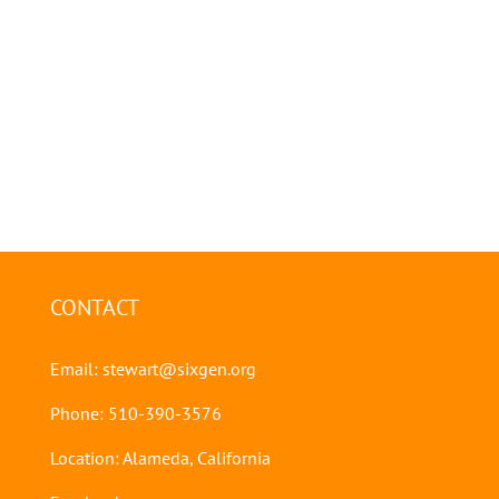
CONTACT
Email:
stewart@sixgen.org
Phone: 510-390-3576
Location: Alameda, California