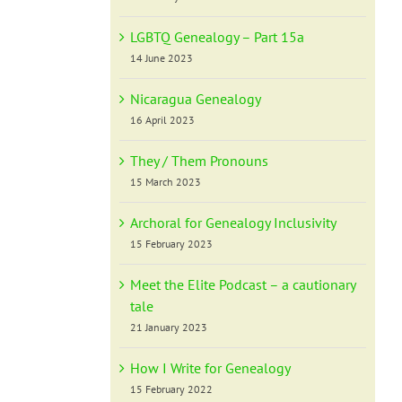
LGBTQ Genealogy – Part 15a
14 June 2023
Nicaragua Genealogy
16 April 2023
They / Them Pronouns
15 March 2023
Archoral for Genealogy Inclusivity
15 February 2023
Meet the Elite Podcast – a cautionary
tale
21 January 2023
How I Write for Genealogy
15 February 2022