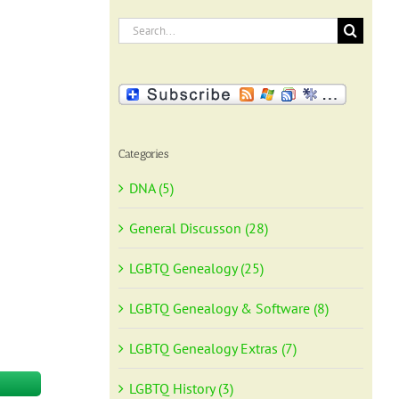
Search
for:
Categories
DNA (5)
General Discusson (28)
LGBTQ Genealogy (25)
LGBTQ Genealogy & Software (8)
LGBTQ Genealogy Extras (7)
LGBTQ History (3)