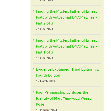
Finding the Mystery Father of Ernest
Piatt with Autosomal DNA Matches –
Part 2 of 3
23 June 2024
Finding the Mystery Father of Ernest
Piatt with Autosomal DNA Matches –
Part 1 of 3
16 June 2024
Evidence Explained: Third Edition vs.
Fourth Edition
12 March 2024
Poor Penmanship Confuses the
Identify of Mary Yearwood Weast
Rose
18 January 2024