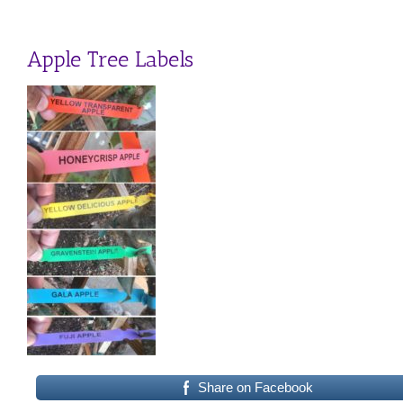
Apple Tree Labels
Share on Facebook