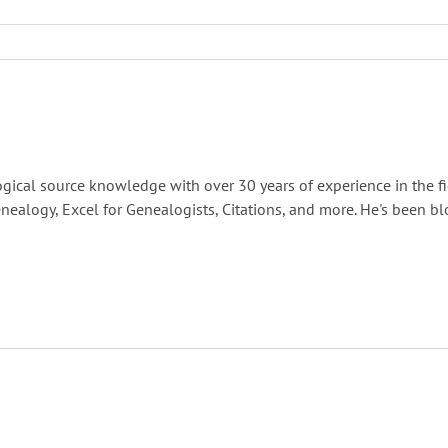
gical source knowledge with over 30 years of experience in the fi
nealogy, Excel for Genealogists, Citations, and more. He's been b