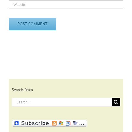
Search Posts
Search
for: