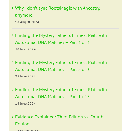
Why I don’t sync RootsMagic with Ancestry,
anymore.
18 August 2024
Finding the Mystery Father of Ernest Piatt with
Autosomal DNA Matches – Part 3 or 3
30 June 2024
Finding the Mystery Father of Ernest Piatt with
Autosomal DNA Matches – Part 2 of 3
23 June 2024
Finding the Mystery Father of Ernest Piatt with
Autosomal DNA Matches – Part 1 of 3
16 June 2024
Evidence Explained: Third Edition vs. Fourth
Edition
12 March 2024