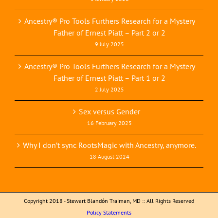
Ancestry® Pro Tools Furthers Research for a Mystery
Father of Ernest Piatt – Part 2 or 2
9 July 2025
Ancestry® Pro Tools Furthers Research for a Mystery
Father of Ernest Piatt – Part 1 or 2
2 July 2025
Sex versus Gender
16 February 2025
Why I don’t sync RootsMagic with Ancestry, anymore.
18 August 2024
Copyright 2018 - Stewart Blandón Traiman, MD :: All Rights Reserved
Policy Statements