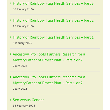
History of Rainbow Flag Health Services – Part 3
30 January 2026
History of Rainbow Flag Health Services – Part 2
12 January 2026
History of Rainbow Flag Health Services – Part 1
5 January 2026
Ancestry® Pro Tools Furthers Research for a
Mystery Father of Ernest Piatt – Part 2 or 2
9 July 2025
Ancestry® Pro Tools Furthers Research for a
Mystery Father of Ernest Piatt – Part 1 or 2
2 July 2025
Sex versus Gender
16 February 2025