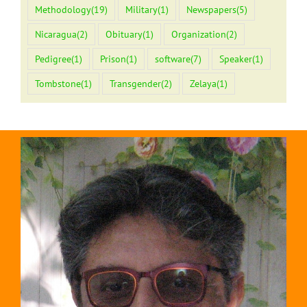
Methodology
(19)
Military
(1)
Newspapers
(5)
Nicaragua
(2)
Obituary
(1)
Organization
(2)
Pedigree
(1)
Prison
(1)
software
(7)
Speaker
(1)
Tombstone
(1)
Transgender
(2)
Zelaya
(1)