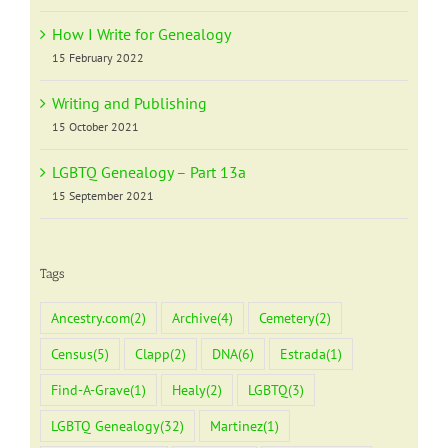
How I Write for Genealogy
15 February 2022
Writing and Publishing
15 October 2021
LGBTQ Genealogy – Part 13a
15 September 2021
Tags
Ancestry.com
(2)
Archive
(4)
Cemetery
(2)
Census
(5)
Clapp
(2)
DNA
(6)
Estrada
(1)
Find-A-Grave
(1)
Healy
(2)
LGBTQ
(3)
LGBTQ Genealogy
(32)
Martinez
(1)