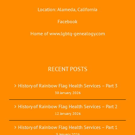
Location: Alameda, California
Facebook
Home of www.lgbtq-genealogy.com
RECENT POSTS
History of Rainbow Flag Health Services – Part 3
30 January 2026
History of Rainbow Flag Health Services – Part 2
12 January 2026
History of Rainbow Flag Health Services – Part 1
5 January 2026