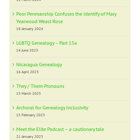
Poor Penmanship Confuses the Identify of Mary
Yearwood Weast Rose
18 January 2024
LGBTQ Genealogy – Part 15a
14 June 2023
Nicaragua Genealogy
16 April 2023
They / Them Pronouns
15 March 2023
Archoral for Genealogy Inclusivity
15 February 2023
Meet the Elite Podcast – a cautionary tale
21 January 2023