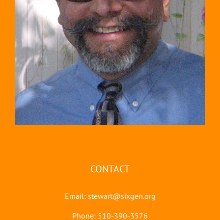
CONTACT
Email:
stewart@sixgen.org
Phone: 510-390-3576