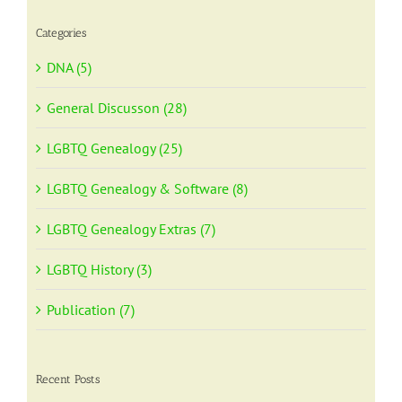
Categories
DNA (5)
General Discusson (28)
LGBTQ Genealogy (25)
LGBTQ Genealogy & Software (8)
LGBTQ Genealogy Extras (7)
LGBTQ History (3)
Publication (7)
Recent Posts