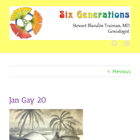
Skip
to
content
Previous
Jan Gay 20