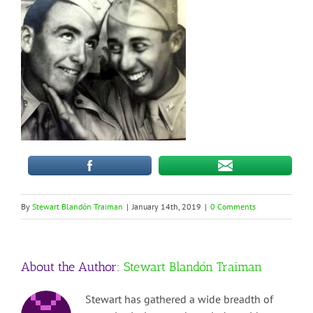
By
Stewart Blandón Traiman
|
January 14th, 2019
|
0 Comments
About the Author:
Stewart Blandón Traiman
Stewart has gathered a wide breadth of