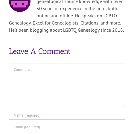
genealogical source knowledge with over
30 years of experience in the field, both
online and offline. He speaks on LGBTQ
Genealogy, Excel for Genealogists, Citations, and more.
He's been blogging about LGBTQ Genealogy since 2018.
Leave A Comment
Comment