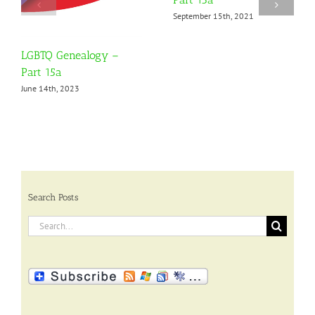
September 15th, 2021
LGBTQ Genealogy –
Part 15a
June 14th, 2023
Search Posts
Search
for: