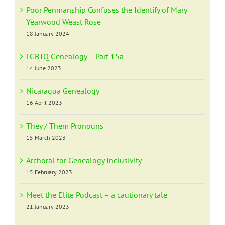
Poor Penmanship Confuses the Identify of Mary
Yearwood Weast Rose
18 January 2024
LGBTQ Genealogy – Part 15a
14 June 2023
Nicaragua Genealogy
16 April 2023
They / Them Pronouns
15 March 2023
Archoral for Genealogy Inclusivity
15 February 2023
Meet the Elite Podcast – a cautionary tale
21 January 2023