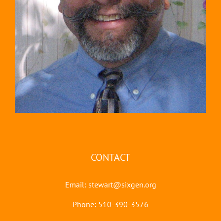
CONTACT
Email:
stewart@sixgen.org
Phone: 510-390-3576