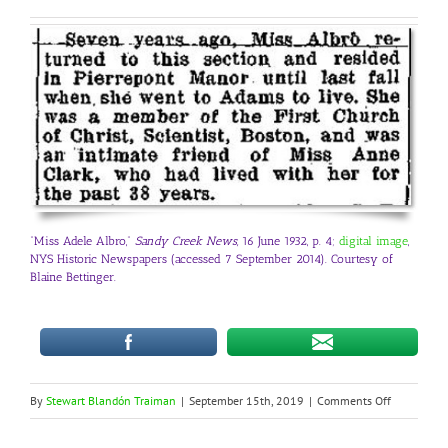
“Miss Adele Albro,”
Sandy Creek News,
16 June 1932, p. 4;
digital image
,
NYS Historic Newspapers (accessed 7 September 2014). Courtesy of
Blaine Bettinger.
on
By
Stewart Blandón Traiman
|
September 15th, 2019
|
Comments Off
LGBTQ
Genealogy