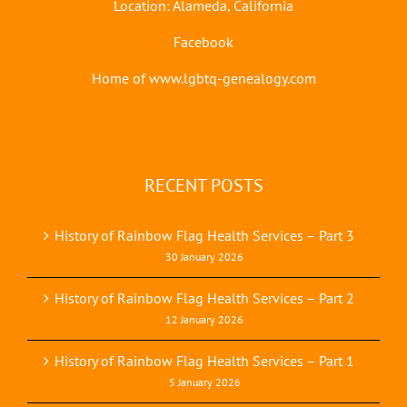
Location: Alameda, California
Facebook
Home of www.lgbtq-genealogy.com
RECENT POSTS
History of Rainbow Flag Health Services – Part 3
30 January 2026
History of Rainbow Flag Health Services – Part 2
12 January 2026
History of Rainbow Flag Health Services – Part 1
5 January 2026