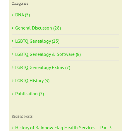
Categories
DNA (5)
General Discusson (28)
LGBTQ Genealogy (25)
LGBTQ Genealogy & Software (8)
LGBTQ Genealogy Extras (7)
LGBTQ History (3)
Publication (7)
Recent Posts
History of Rainbow Flag Health Services – Part 3