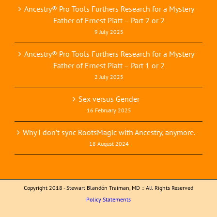
Ancestry® Pro Tools Furthers Research for a Mystery
Father of Ernest Piatt – Part 2 or 2
9 July 2025
Ancestry® Pro Tools Furthers Research for a Mystery
Father of Ernest Piatt – Part 1 or 2
2 July 2025
Sex versus Gender
16 February 2025
Why I don’t sync RootsMagic with Ancestry, anymore.
18 August 2024
Copyright 2018 - Stewart Blandón Traiman, MD :: All Rights Reserved
Policy Statements