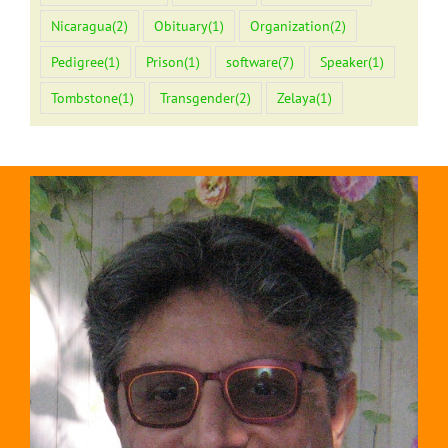
Nicaragua
(2)
Obituary
(1)
Organization
(2)
Pedigree
(1)
Prison
(1)
software
(7)
Speaker
(1)
Tombstone
(1)
Transgender
(2)
Zelaya
(1)