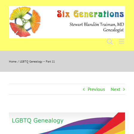
Skip
to
content
Home
LGBTQ Genealogy – Part 11
Previous
Next
View
Larger
Image