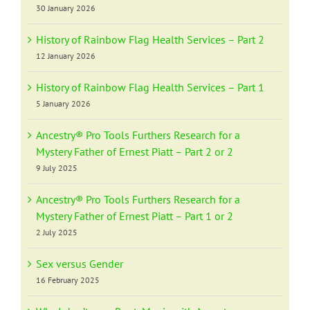
30 January 2026
History of Rainbow Flag Health Services – Part 2
12 January 2026
History of Rainbow Flag Health Services – Part 1
5 January 2026
Ancestry® Pro Tools Furthers Research for a
Mystery Father of Ernest Piatt – Part 2 or 2
9 July 2025
Ancestry® Pro Tools Furthers Research for a
Mystery Father of Ernest Piatt – Part 1 or 2
2 July 2025
Sex versus Gender
16 February 2025