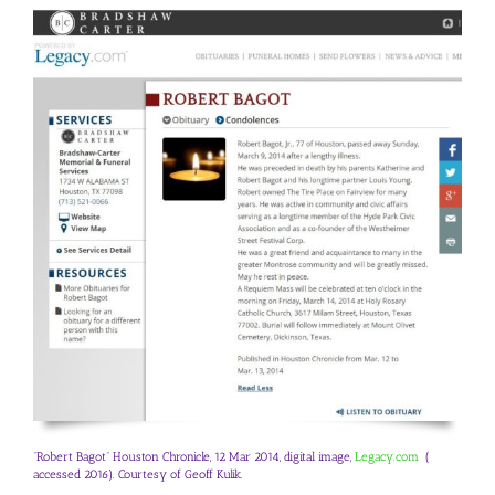
“Robert Bagot” Houston Chronicle, 12 Mar 2014, digital image,
Legacy.com
(
accessed 2016). Courtesy of Geoff Kulik.