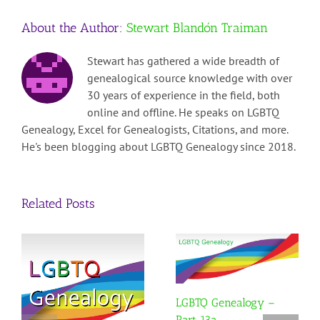
–
About the Author:
Stewart Blandón Traiman
Part
11
Stewart has gathered a wide breadth of
genealogical source knowledge with over
30 years of experience in the field, both
online and offline. He speaks on LGBTQ
Genealogy, Excel for Genealogists, Citations, and more.
He's been blogging about LGBTQ Genealogy since 2018.
Related Posts
LGBTQ Genealogy –
Part 13a