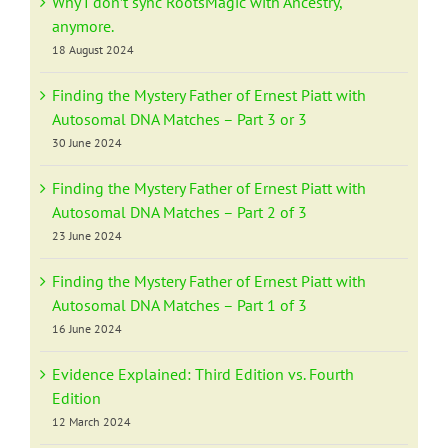
Why I don’t sync RootsMagic with Ancestry,
anymore.
18 August 2024
Finding the Mystery Father of Ernest Piatt with
Autosomal DNA Matches – Part 3 or 3
30 June 2024
Finding the Mystery Father of Ernest Piatt with
Autosomal DNA Matches – Part 2 of 3
23 June 2024
Finding the Mystery Father of Ernest Piatt with
Autosomal DNA Matches – Part 1 of 3
16 June 2024
Evidence Explained: Third Edition vs. Fourth
Edition
12 March 2024