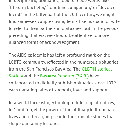
In deciphering obituaries, look for code words like
“lifelong bachelor,” “longtime companion,” or “devoted
friend.” In the latter part of the 20th century, we might
find same-sex couples using terms like husband or wife
to refer to their partners in obituaries, but in the periods
preceding that era, we should be attentive to more
nuanced forms of acknowledgment.
The AIDS epidemic has left a profound mark on the
LGBTQ community, reflected in the numerous obituaries
from the San Francisco Bay Area. The
GLBT Historical
Society
and the
Bay Area Reporter (B.A.R.)
have
collaborated to digitally publish obituaries since 1972,
each narrating tales of strength, love, and support.
In a world increasingly turning to brief digital notices,
let’s not forget the power of the obituary to illuminate
lives and offer a glimpse into the intimate stories that
shape our family histories.