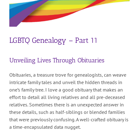
LGBTQ Genealogy – Part 11
Unveiling Lives Through Obituaries
Obituaries, a treasure trove for genealogists, can weave
intricate family tales and unveil the hidden threads in
one’s family tree. I love a good obituary that makes an
effort to detail all living relatives and all pre-deceased
relatives. Sometimes there is an unexpected answer in
these details, such as half-siblings or blended families
that were previously confusing. A well-crafted obituary is
a time-encapsulated data nugget.