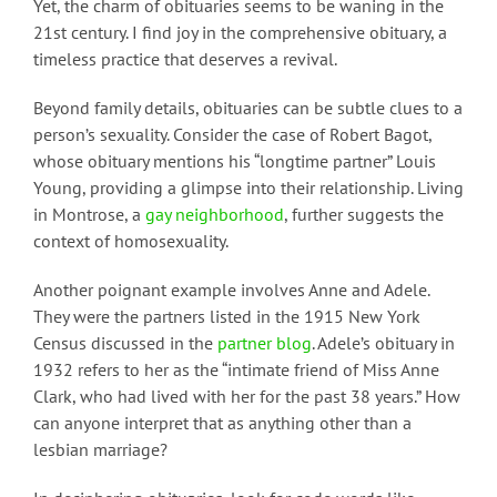
Yet, the charm of obituaries seems to be waning in the
21st century. I find joy in the comprehensive obituary, a
timeless practice that deserves a revival.
Beyond family details, obituaries can be subtle clues to a
person’s sexuality. Consider the case of Robert Bagot,
whose obituary mentions his “longtime partner” Louis
Young, providing a glimpse into their relationship. Living
in Montrose, a
gay neighborhood
, further suggests the
context of homosexuality.
Another poignant example involves Anne and Adele.
They were the partners listed in the 1915 New York
Census discussed in the
partner blog
. Adele’s obituary in
1932 refers to her as the “intimate friend of Miss Anne
Clark, who had lived with her for the past 38 years.” How
can anyone interpret that as anything other than a
lesbian marriage?