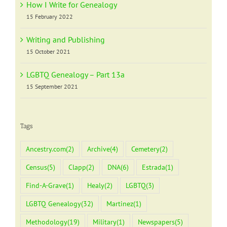
How I Write for Genealogy
15 February 2022
Writing and Publishing
15 October 2021
LGBTQ Genealogy – Part 13a
15 September 2021
Tags
Ancestry.com
(2)
Archive
(4)
Cemetery
(2)
Census
(5)
Clapp
(2)
DNA
(6)
Estrada
(1)
Find-A-Grave
(1)
Healy
(2)
LGBTQ
(3)
LGBTQ Genealogy
(32)
Martinez
(1)
Methodology
(19)
Military
(1)
Newspapers
(5)